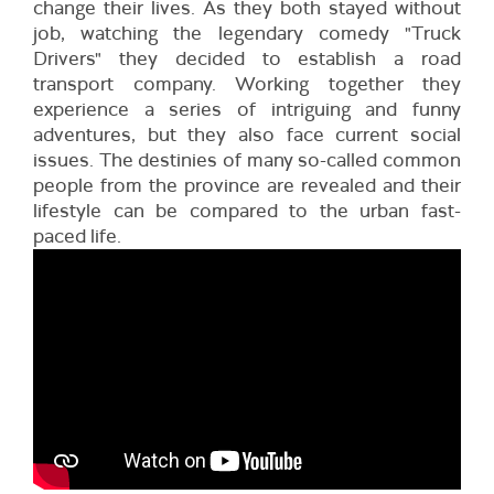
change their lives. As they both stayed without
job, watching the legendary comedy "Truck
Drivers" they decided to establish a road
transport company. Working together they
experience a series of intriguing and funny
adventures, but they also face current social
issues. The destinies of many so-called common
people from the province are revealed and their
lifestyle can be compared to the urban fast-
paced life.