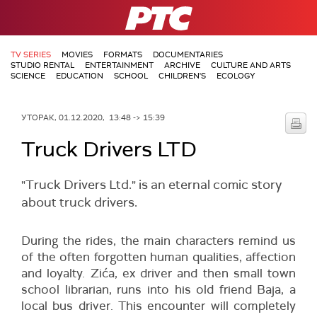
РТС
TV SERIES
MOVIES
FORMATS
DOCUMENTARIES
STUDIO RENTAL
ENTERTAINMENT
ARCHIVE
CULTURE AND ARTS
SCIENCE
EDUCATION
SCHOOL
CHILDREN'S
ECOLOGY
УТОРАК, 01.12.2020, 13:48 -> 15:39
Truck Drivers LTD
"Truck Drivers Ltd." is an eternal comic story
about truck drivers.
During the rides, the main characters remind us
of the often forgotten human qualities, affection
and loyalty. Zića, ex driver and then small town
school librarian, runs into his old friend Baja, a
local bus driver. This encounter will completely